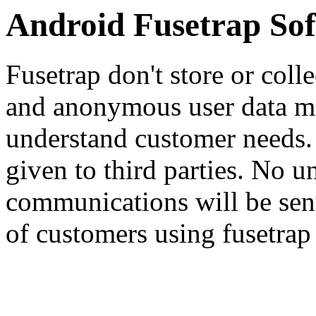
Android Fusetrap Sof
Fusetrap don't store or colle
and anonymous user data may
understand customer needs. 
given to third parties. No u
communications will be sent, 
of customers using fusetrap 